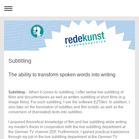
Subtitling
The ability to transform spoken words into writing
Subtitling
– When it comes to subtitling, I offer verbal live subtitling of
films and documentaries as well as written subtitling of short films (e.g.
image films). For such subtitling, I use the software
EZTitles
. In addition, I
also take on the translation of subtitles and film scripts, as well as the
conversion of (translated) texts into subtitles.
I acquired theoretical knowledge of film and live subtitling while writing
my master's thesis in cooperation with the live subtitling department at
the German TV channel ZDF. Furthermore, I gained practical experience
through my job in the live subtitling department at the German TV