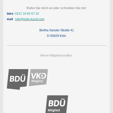
Rufen Sie mich an oder schreiben Sie mir:
büro
0221 16 83 67 32
mail
info@rede-kunst.com
Bertha-Sander-Straße 41
D-50829 Köln
Meine Mitgliedschaften: