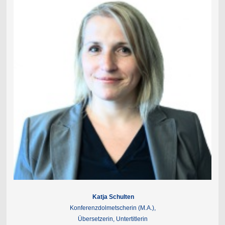
Katja Schulten
Konferenzdolmetscherin (M.A.),
Übersetzerin, Untertitlerin