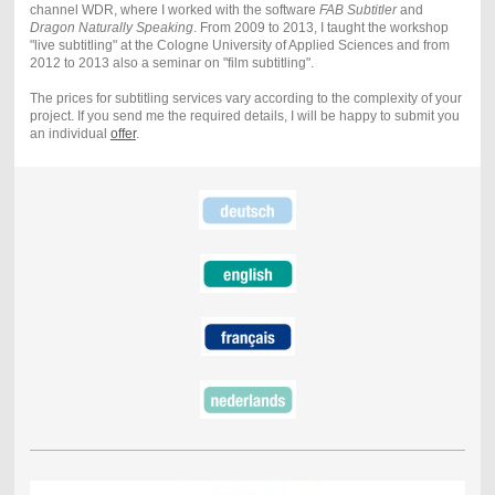
channel WDR, where I worked with the software
FAB Subtitler
and
Dragon Naturally Speaking
. From 2009 to 2013, I taught the workshop
"live subtitling" at the Cologne University of Applied Sciences and from
2012 to 2013 also a seminar on "film subtitling".
The prices for subtitling services vary according to the complexity of your
project. If you send me the required details, I will be happy to submit you
an individual
offer
.