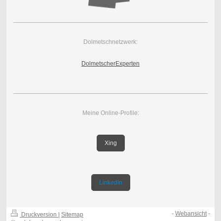
Dolmetschnetzwerk:
DolmetscherExperten
Meine Online-Profile:
Xing
LinkedIn
-
Webansicht
-
Druckversion
|
Sitemap