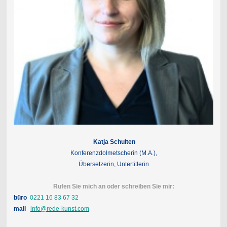
Katja Schulten
Konferenzdolmetscherin (M.A.),
Übersetzerin, Untertitlerin
Rufen Sie mich an oder schreiben Sie mir:
büro
0221 16 83 67 32
mail
info@rede-kunst.com