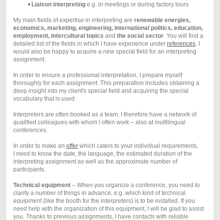
•
Liaison interpreting
e.g. in meetings or during factory tours
My main fields of expertise in interpreting are
renewable energies,
economics, marketing, engineering, international politics, education,
employment, intercultural topics
and
the social sector
. You will find a
detailed list of the fields in which I have experience under
references
. I
would also be happy to acquire a new special field for an interpreting
assignment.
In order to ensure a professional interpretation, I prepare myself
thoroughly for each assignment. This preparation includes obtaining a
deep insight into my client's special field and acquiring the special
vocabulary that is used.
Interpreters are often booked as a team. I therefore have a network of
qualified colleagues with whom I often work – also at multilingual
conferences.
In order to make an
offer
which caters to your individual requirements,
I need to know the date, the language, the estimated duration of the
interpreting assignment as well as the approximate number of
participants.
Technical equipment
– When you organize a conference, you need to
clarify a number of things in advance, e.g. which kind of technical
equipment (like the booth for the interpreters) is to be installed. If you
need help with the organization of this equipment, I will be glad to assist
you. Thanks to previous assignments, I have contacts with reliable