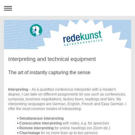
Interpreting and technical equipment
The art of instantly capturing the sense
Interpreting
– As a qualified conference interpreter with a master's
degree, I can take on different assignments for you such as conferences,
symposia, business negotiations, factory tours, readings and fairs. My
interpreting languages are German, English, French and Easy German. I
offer the most common modes of interpreting:
•
Simultaneous interpreting
•
Consecutive interpreting
with notes, e.g. for speeches
•
Remote interpreting
for online meetings (on Zoom etc.)
•
Chuchotage
for no more than up to two persons