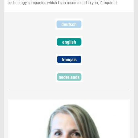
technology companies which I can recommend to you, if required.