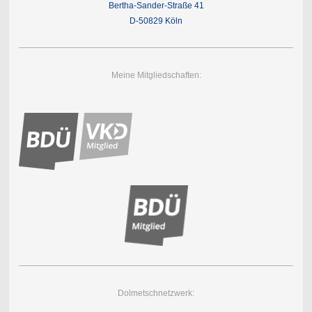
Bertha-Sander-Straße 41
D-50829 Köln
Meine Mitgliedschaften:
Dolmetschnetzwerk: